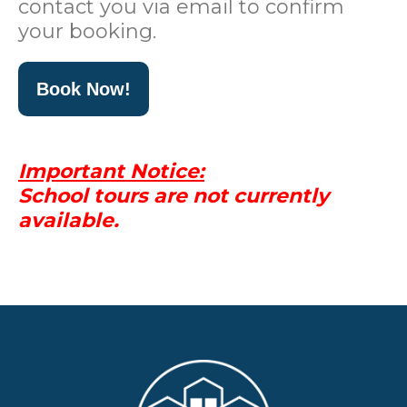
contact you via email to confirm
your booking.
Book Now!
Important Notice:
School tours are not currently
available.