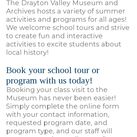
The Drayton Valley Museum and
Archives hosts a variety of summer
activities and programs for all ages!
We welcome school tours and strive
to create fun and interactive
activities to excite students about
local history!
Book your school tour or
program with us today!
Booking your class visit to the
Museum has never been easier!
Simply complete the online form
with your contact information,
requested program date, and
program type, and our staff will