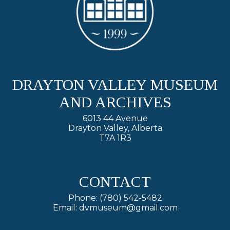
DRAYTON VALLEY MUSEUM
AND ARCHIVES
6013 44 Avenue
Drayton Valley, Alberta
T7A 1R3
CONTACT
Phone: (780) 542-5482
Email: dvmuseum@gmail.com