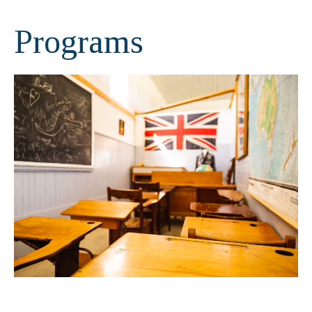
Programs