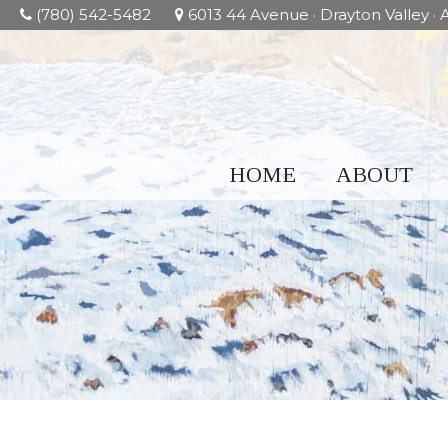
(780) 542-5482
6013 44 Avenue · Drayton Valley · A
HOME
ABOUT