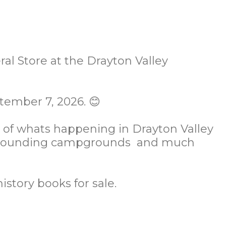
al Store at the Drayton Valley
tember 7, 2026. 😊
s of whats happening in Drayton Valley
 surrounding campgrounds and much
history books for sale.