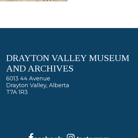
DRAYTON VALLEY MUSEUM
AND ARCHIVES
6013 44 Avenue
Drayton Valley, Alberta
T7A 1R3