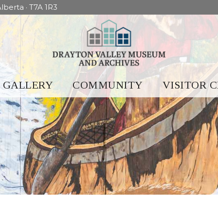
lberta · T7A 1R3
GALLERY
COMMUNITY
VISITOR 