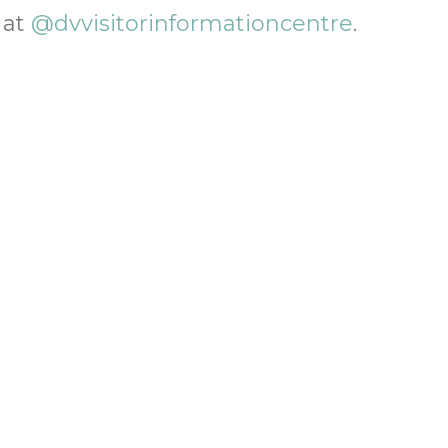
 at
@dvvisitorinformationcentre
.