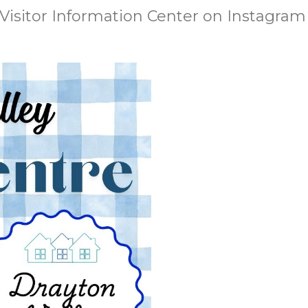
 Visitor Information Center on Instagram