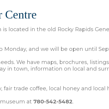
r Centre
is located in the old Rocky Rapids Gener
 Monday, and we will be open until Sep
 needs. We have maps, brochures, listing
stay in town, information on local and
 fair trade coffee, local honey and local 
he museum at
780-542-5482
.