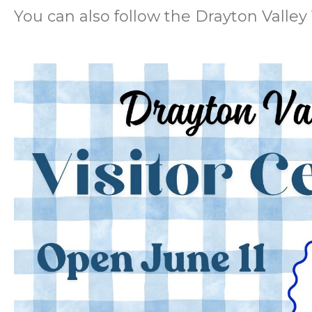
You can also follow the Drayton Valley