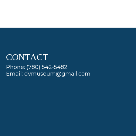
CONTACT
Phone: (780) 542-5482
Email: dvmuseum@gmail.com