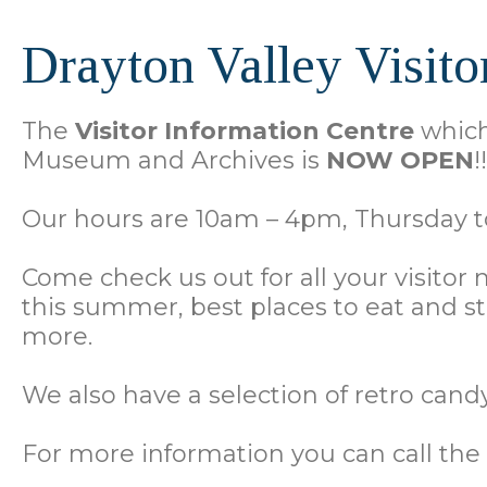
Drayton Valley Visito
The
Visitor Information Centre
which 
Museum and Archives is
NOW OPEN
!!
Our hours are 10am – 4pm, Thursday to
Come check us out for all your visitor
this summer, best places to eat and 
more.
We also have a selection of retro candy,
For more information you can call t